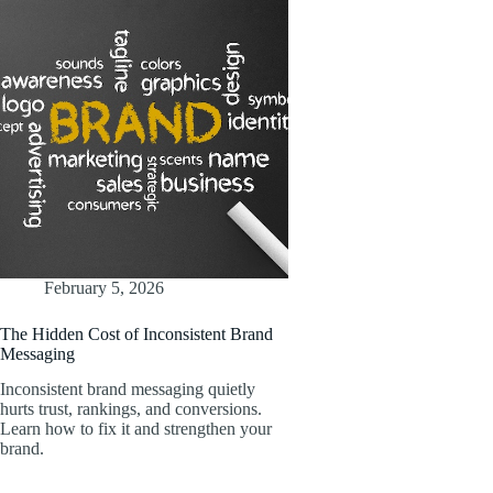
February 5, 2026
The Hidden Cost of Inconsistent Brand
Messaging
Inconsistent brand messaging quietly
hurts trust, rankings, and conversions.
Learn how to fix it and strengthen your
brand.