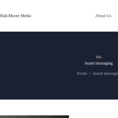
Skip
to
content
Hall-Moore Media
About Us
TAG
brand messaging
Home
brand messagi