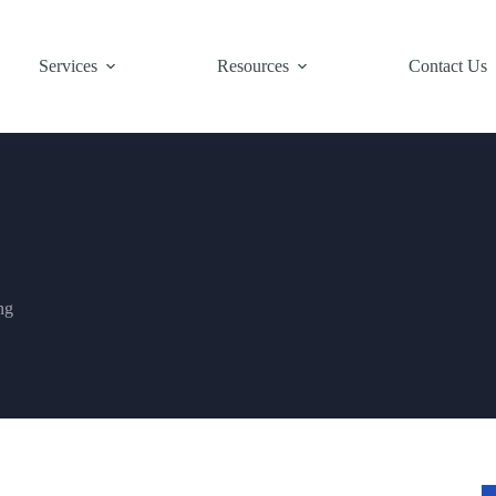
Services
Resources
Contact Us
ng