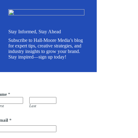
Stay Informed, Stay Ahead
Subscribe to Hall-Moore Media’s blog
for expert tips, creative strategies, and
industry insights to grow your brand.
Stay inspired—sign up today!
ame
*
m
rst
Last
mail
*
m