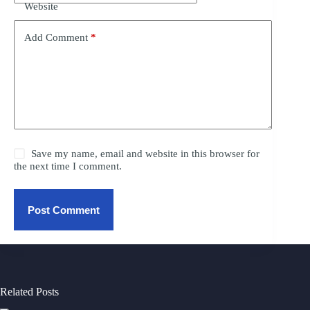
Website
Add Comment
*
Save my name, email and website in this browser for
the next time I comment.
Post Comment
Related Posts