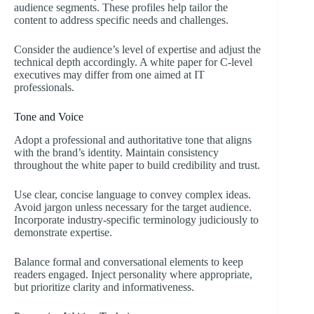
audience segments. These profiles help tailor the
content to address specific needs and challenges.
Consider the audience’s level of expertise and adjust the
technical depth accordingly. A white paper for C-level
executives may differ from one aimed at IT
professionals.
Tone and Voice
Adopt a professional and authoritative tone that aligns
with the brand’s identity. Maintain consistency
throughout the white paper to build credibility and trust.
Use clear, concise language to convey complex ideas.
Avoid jargon unless necessary for the target audience.
Incorporate industry-specific terminology judiciously to
demonstrate expertise.
Balance formal and conversational elements to keep
readers engaged. Inject personality where appropriate,
but prioritize clarity and informativeness.