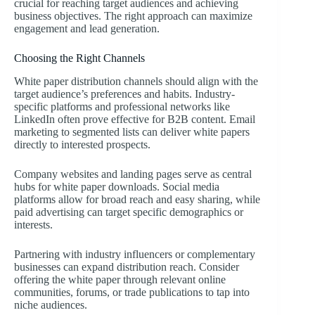
crucial for reaching target audiences and achieving
business objectives. The right approach can maximize
engagement and lead generation.
Choosing the Right Channels
White paper distribution channels should align with the
target audience’s preferences and habits. Industry-
specific platforms and professional networks like
LinkedIn often prove effective for B2B content. Email
marketing to segmented lists can deliver white papers
directly to interested prospects.
Company websites and landing pages serve as central
hubs for white paper downloads. Social media
platforms allow for broad reach and easy sharing, while
paid advertising can target specific demographics or
interests.
Partnering with industry influencers or complementary
businesses can expand distribution reach. Consider
offering the white paper through relevant online
communities, forums, or trade publications to tap into
niche audiences.