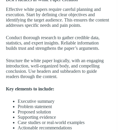
Effective white papers require careful planning and
execution. Start by defining clear objectives and
identifying the target audience. This ensures the content
addresses specific needs and pain points.
Conduct thorough research to gather credible data,
statistics, and expert insights. Reliable information
builds trust and strengthens the paper’s arguments.
Structure the white paper logically, with an engaging
introduction, well-organized body, and compelling
conclusion. Use headers and subheaders to guide
readers through the content.
Key elements to include:
Executive summary
Problem statement
Proposed solution
Supporting evidence
Case studies or real-world examples
Actionable recommendations