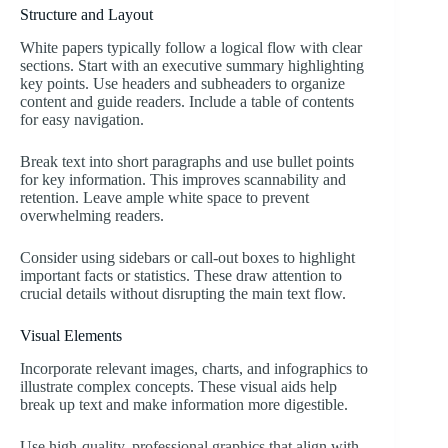
Structure and Layout
White papers typically follow a logical flow with clear
sections. Start with an executive summary highlighting
key points. Use headers and subheaders to organize
content and guide readers. Include a table of contents
for easy navigation.
Break text into short paragraphs and use bullet points
for key information. This improves scannability and
retention. Leave ample white space to prevent
overwhelming readers.
Consider using sidebars or call-out boxes to highlight
important facts or statistics. These draw attention to
crucial details without disrupting the main text flow.
Visual Elements
Incorporate relevant images, charts, and infographics to
illustrate complex concepts. These visual aids help
break up text and make information more digestible.
Use high-quality, professional graphics that align with