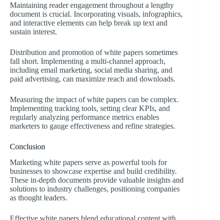
Maintaining reader engagement throughout a lengthy
document is crucial. Incorporating visuals, infographics,
and interactive elements can help break up text and
sustain interest.
Distribution and promotion of white papers sometimes
fall short. Implementing a multi-channel approach,
including email marketing, social media sharing, and
paid advertising, can maximize reach and downloads.
Measuring the impact of white papers can be complex.
Implementing tracking tools, setting clear KPIs, and
regularly analyzing performance metrics enables
marketers to gauge effectiveness and refine strategies.
Conclusion
Marketing white papers serve as powerful tools for
businesses to showcase expertise and build credibility.
These in-depth documents provide valuable insights and
solutions to industry challenges, positioning companies
as thought leaders.
Effective white papers blend educational content with