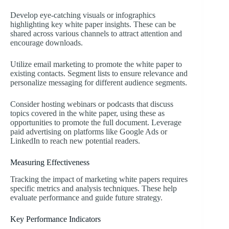
Develop eye-catching visuals or infographics
highlighting key white paper insights. These can be
shared across various channels to attract attention and
encourage downloads.
Utilize email marketing to promote the white paper to
existing contacts. Segment lists to ensure relevance and
personalize messaging for different audience segments.
Consider hosting webinars or podcasts that discuss
topics covered in the white paper, using these as
opportunities to promote the full document. Leverage
paid advertising on platforms like Google Ads or
LinkedIn to reach new potential readers.
Measuring Effectiveness
Tracking the impact of marketing white papers requires
specific metrics and analysis techniques. These help
evaluate performance and guide future strategy.
Key Performance Indicators