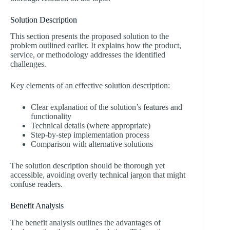
Solution Description
This section presents the proposed solution to the
problem outlined earlier. It explains how the product,
service, or methodology addresses the identified
challenges.
Key elements of an effective solution description:
Clear explanation of the solution’s features and
functionality
Technical details (where appropriate)
Step-by-step implementation process
Comparison with alternative solutions
The solution description should be thorough yet
accessible, avoiding overly technical jargon that might
confuse readers.
Benefit Analysis
The benefit analysis outlines the advantages of