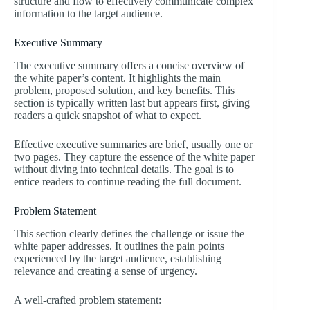
structure and flow to effectively communicate complex
information to the target audience.
Executive Summary
The executive summary offers a concise overview of
the white paper’s content. It highlights the main
problem, proposed solution, and key benefits. This
section is typically written last but appears first, giving
readers a quick snapshot of what to expect.
Effective executive summaries are brief, usually one or
two pages. They capture the essence of the white paper
without diving into technical details. The goal is to
entice readers to continue reading the full document.
Problem Statement
This section clearly defines the challenge or issue the
white paper addresses. It outlines the pain points
experienced by the target audience, establishing
relevance and creating a sense of urgency.
A well-crafted problem statement: