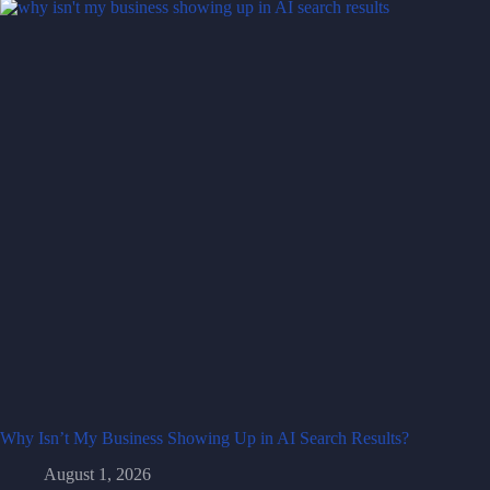
Why Isn’t My Business Showing Up in AI Search Results?
August 1, 2026