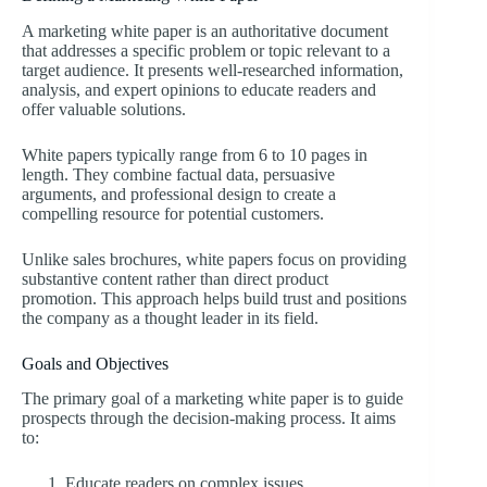
A marketing white paper is an authoritative document
that addresses a specific problem or topic relevant to a
target audience. It presents well-researched information,
analysis, and expert opinions to educate readers and
offer valuable solutions.
White papers typically range from 6 to 10 pages in
length. They combine factual data, persuasive
arguments, and professional design to create a
compelling resource for potential customers.
Unlike sales brochures, white papers focus on providing
substantive content rather than direct product
promotion. This approach helps build trust and positions
the company as a thought leader in its field.
Goals and Objectives
The primary goal of a marketing white paper is to guide
prospects through the decision-making process. It aims
to:
Educate readers on complex issues