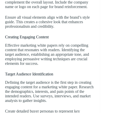
complement the overall layout. Include the company
name or logo on each page for brand reinforcement.
Ensure all visual elements align with the brand’s style
guide. This creates a cohesive look that enhances
professionalism and credibility.
Creating Engaging Content
Effective marketing white papers rely on compelling
content that resonates with readers. Identifying the
target audience, establishing an appropriate tone, and
employing persuasive writing techniques are crucial
elements for success.
Target Audience Identification
Defining the target audience is the first step in creating
engaging content for a marketing white paper. Research
the demographics, interests, and pain points of the
intended readers. Use surveys, interviews, and market
analysis to gather insights.
Create detailed buyer personas to represent key