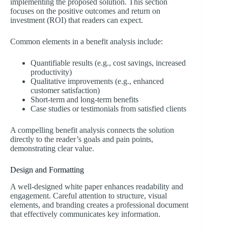
implementing the proposed solution. This section
focuses on the positive outcomes and return on
investment (ROI) that readers can expect.
Common elements in a benefit analysis include:
Quantifiable results (e.g., cost savings, increased
productivity)
Qualitative improvements (e.g., enhanced
customer satisfaction)
Short-term and long-term benefits
Case studies or testimonials from satisfied clients
A compelling benefit analysis connects the solution
directly to the reader’s goals and pain points,
demonstrating clear value.
Design and Formatting
A well-designed white paper enhances readability and
engagement. Careful attention to structure, visual
elements, and branding creates a professional document
that effectively communicates key information.