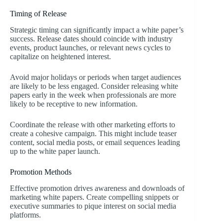
Timing of Release
Strategic timing can significantly impact a white paper’s
success. Release dates should coincide with industry
events, product launches, or relevant news cycles to
capitalize on heightened interest.
Avoid major holidays or periods when target audiences
are likely to be less engaged. Consider releasing white
papers early in the week when professionals are more
likely to be receptive to new information.
Coordinate the release with other marketing efforts to
create a cohesive campaign. This might include teaser
content, social media posts, or email sequences leading
up to the white paper launch.
Promotion Methods
Effective promotion drives awareness and downloads of
marketing white papers. Create compelling snippets or
executive summaries to pique interest on social media
platforms.