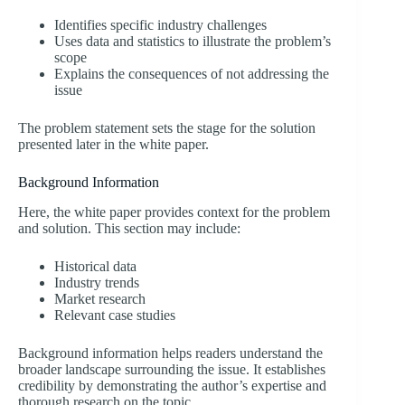
Identifies specific industry challenges
Uses data and statistics to illustrate the problem’s
scope
Explains the consequences of not addressing the
issue
The problem statement sets the stage for the solution
presented later in the white paper.
Background Information
Here, the white paper provides context for the problem
and solution. This section may include:
Historical data
Industry trends
Market research
Relevant case studies
Background information helps readers understand the
broader landscape surrounding the issue. It establishes
credibility by demonstrating the author’s expertise and
thorough research on the topic.