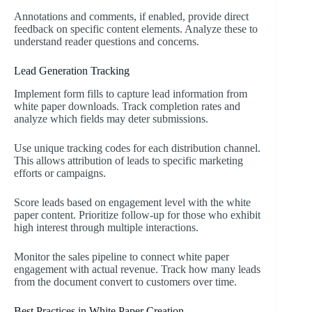
Annotations and comments, if enabled, provide direct
feedback on specific content elements. Analyze these to
understand reader questions and concerns.
Lead Generation Tracking
Implement form fills to capture lead information from
white paper downloads. Track completion rates and
analyze which fields may deter submissions.
Use unique tracking codes for each distribution channel.
This allows attribution of leads to specific marketing
efforts or campaigns.
Score leads based on engagement level with the white
paper content. Prioritize follow-up for those who exhibit
high interest through multiple interactions.
Monitor the sales pipeline to connect white paper
engagement with actual revenue. Track how many leads
from the document convert to customers over time.
Best Practices in White Paper Creation