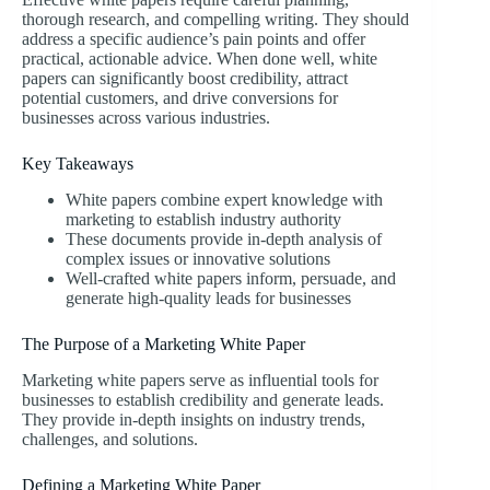
thorough research, and compelling writing. They should
address a specific audience’s pain points and offer
practical, actionable advice. When done well, white
papers can significantly boost credibility, attract
potential customers, and drive conversions for
businesses across various industries.
Key Takeaways
White papers combine expert knowledge with
marketing to establish industry authority
These documents provide in-depth analysis of
complex issues or innovative solutions
Well-crafted white papers inform, persuade, and
generate high-quality leads for businesses
The Purpose of a Marketing White Paper
Marketing white papers serve as influential tools for
businesses to establish credibility and generate leads.
They provide in-depth insights on industry trends,
challenges, and solutions.
Defining a Marketing White Paper