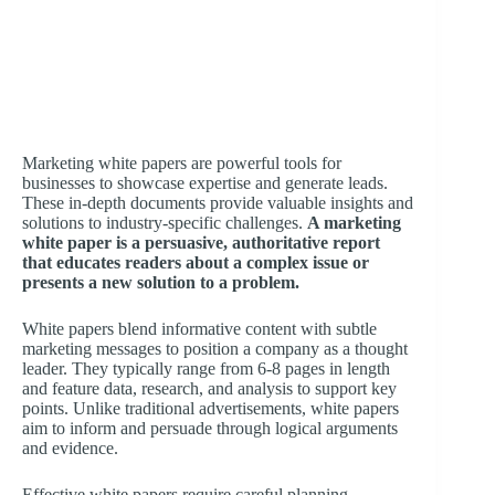
Marketing white papers are powerful tools for
businesses to showcase expertise and generate leads.
These in-depth documents provide valuable insights and
solutions to industry-specific challenges.
A marketing
white paper is a persuasive, authoritative report
that educates readers about a complex issue or
presents a new solution to a problem.
White papers blend informative content with subtle
marketing messages to position a company as a thought
leader. They typically range from 6-8 pages in length
and feature data, research, and analysis to support key
points. Unlike traditional advertisements, white papers
aim to inform and persuade through logical arguments
and evidence.
Effective white papers require careful planning,