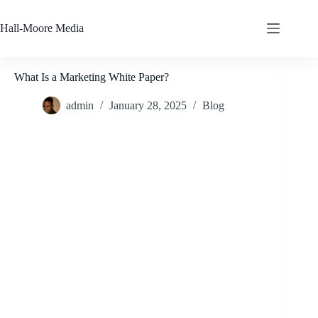
Skip
to
Hall-Moore Media
content
What Is a Marketing White Paper?
admin
January 28, 2025
Blog