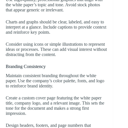
the white paper’s topic and tone. Avoid stock photos
that appear generic or irrelevant.
Charts and graphs should be clear, labeled, and easy to
interpret at a glance. Include captions to provide context
and reinforce key points.
Consider using icons or simple illustrations to represent
ideas or processes. These can add visual interest without
distracting from the content.
Branding Consistency
Maintain consistent branding throughout the white
paper. Use the company’s color palette, fonts, and logo
to reinforce brand identity.
Create a custom cover page featuring the white paper
title, company logo, and a relevant image. This sets the
tone for the document and makes a strong first
impression.
Design headers, footers, and page numbers that