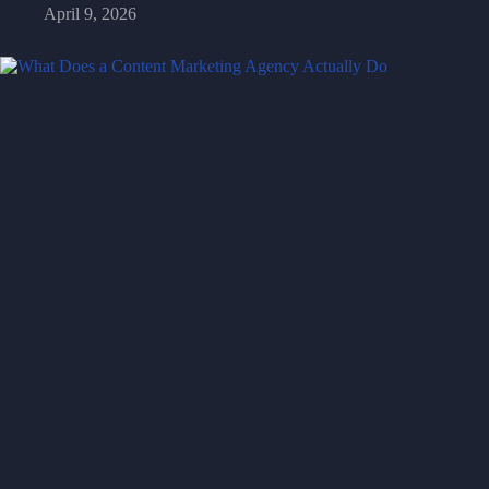
April 9, 2026