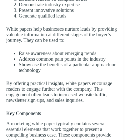
Demonstrate industry expertise
Present innovative solutions
Generate qualified leads
White papers help businesses nurture leads by providing
valuable information at different stages of the buyer’s
journey. They can be used to:
Raise awareness about emerging trends
Address common pain points in the industry
Showcase the benefits of a particular approach or
technology
By offering practical insights, white papers encourage
readers to engage further with the company. This
engagement often leads to increased website traffic,
newsletter sign-ups, and sales inquiries.
Key Components
A marketing white paper typically contains several
essential elements that work together to present a
compelling business case. These components provide