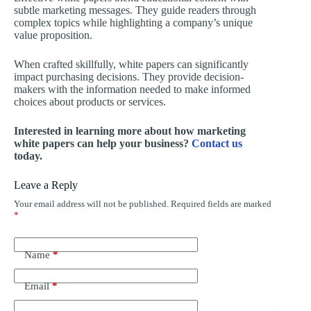
subtle marketing messages. They guide readers through
complex topics while highlighting a company’s unique
value proposition.
When crafted skillfully, white papers can significantly
impact purchasing decisions. They provide decision-
makers with the information needed to make informed
choices about products or services.
Interested in learning more about how marketing
white papers can help your business?
Contact us
today.
Leave a Reply
Your email address will not be published.
Required fields are marked
*
Name
*
Email
*