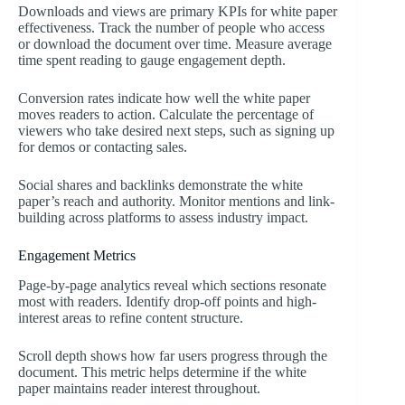
Downloads and views are primary KPIs for white paper
effectiveness. Track the number of people who access
or download the document over time. Measure average
time spent reading to gauge engagement depth.
Conversion rates indicate how well the white paper
moves readers to action. Calculate the percentage of
viewers who take desired next steps, such as signing up
for demos or contacting sales.
Social shares and backlinks demonstrate the white
paper’s reach and authority. Monitor mentions and link-
building across platforms to assess industry impact.
Engagement Metrics
Page-by-page analytics reveal which sections resonate
most with readers. Identify drop-off points and high-
interest areas to refine content structure.
Scroll depth shows how far users progress through the
document. This metric helps determine if the white
paper maintains reader interest throughout.