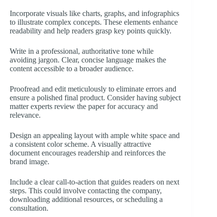
Incorporate visuals like charts, graphs, and infographics
to illustrate complex concepts. These elements enhance
readability and help readers grasp key points quickly.
Write in a professional, authoritative tone while
avoiding jargon. Clear, concise language makes the
content accessible to a broader audience.
Proofread and edit meticulously to eliminate errors and
ensure a polished final product. Consider having subject
matter experts review the paper for accuracy and
relevance.
Design an appealing layout with ample white space and
a consistent color scheme. A visually attractive
document encourages readership and reinforces the
brand image.
Include a clear call-to-action that guides readers on next
steps. This could involve contacting the company,
downloading additional resources, or scheduling a
consultation.