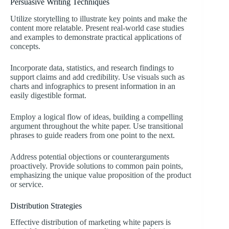
Persuasive Writing Techniques
Utilize storytelling to illustrate key points and make the
content more relatable. Present real-world case studies
and examples to demonstrate practical applications of
concepts.
Incorporate data, statistics, and research findings to
support claims and add credibility. Use visuals such as
charts and infographics to present information in an
easily digestible format.
Employ a logical flow of ideas, building a compelling
argument throughout the white paper. Use transitional
phrases to guide readers from one point to the next.
Address potential objections or counterarguments
proactively. Provide solutions to common pain points,
emphasizing the unique value proposition of the product
or service.
Distribution Strategies
Effective distribution of marketing white papers is