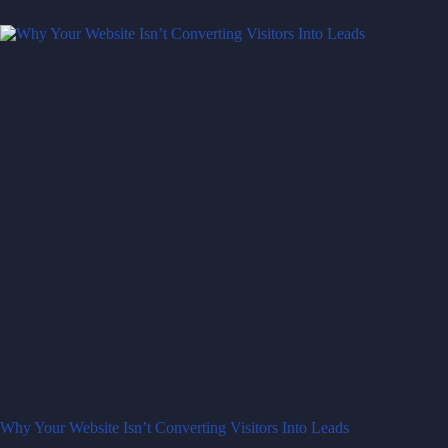
Why Your Website Isn’t Converting Visitors Into Leads