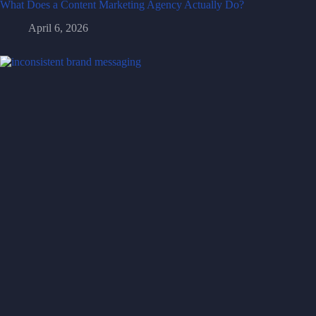
What Does a Content Marketing Agency Actually Do?
April 6, 2026