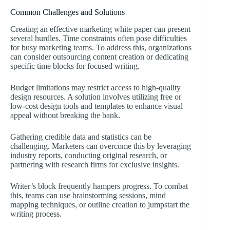
Common Challenges and Solutions
Creating an effective marketing white paper can present
several hurdles. Time constraints often pose difficulties
for busy marketing teams. To address this, organizations
can consider outsourcing content creation or dedicating
specific time blocks for focused writing.
Budget limitations may restrict access to high-quality
design resources. A solution involves utilizing free or
low-cost design tools and templates to enhance visual
appeal without breaking the bank.
Gathering credible data and statistics can be
challenging. Marketers can overcome this by leveraging
industry reports, conducting original research, or
partnering with research firms for exclusive insights.
Writer’s block frequently hampers progress. To combat
this, teams can use brainstorming sessions, mind
mapping techniques, or outline creation to jumpstart the
writing process.